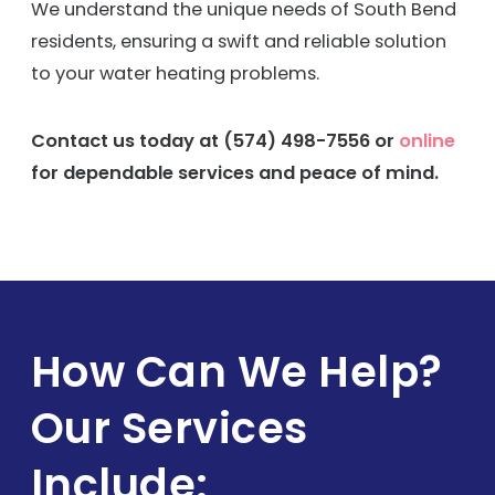
We understand the unique needs of South Bend
residents, ensuring a swift and reliable solution
to your water heating problems.
Contact us today at
(574) 498-7556
or
online
for dependable services and peace of mind.
How Can We Help?
Our Services
Include: