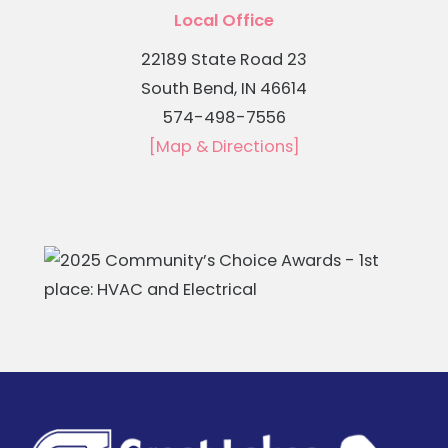
Local Office
22189 State Road 23
South Bend, IN 46614
574-498-7556
[Map & Directions]