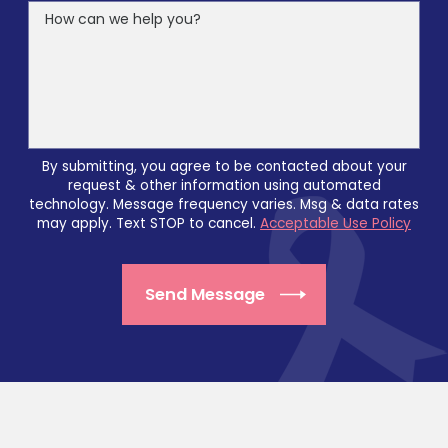
How can we help you?
By submitting, you agree to be contacted about your
request & other information using automated
technology. Message frequency varies. Msg & data rates
may apply. Text STOP to cancel.
Acceptable Use Policy
Send Message