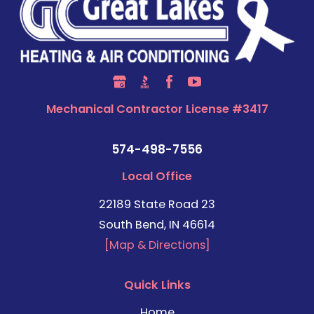
Mechanical Contractor License #3417
574-498-7556
Local Office
22189 State Road 23
South Bend, IN 46614
[Map & Directions]
Quick Links
Home