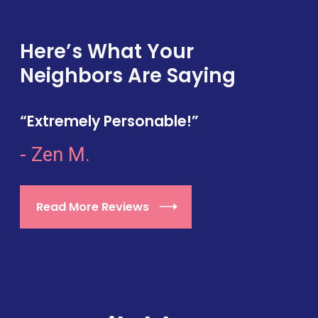
Here’s What Your
Neighbors Are Saying
“Extremely Personable!”
- Zen M.
Read More Reviews