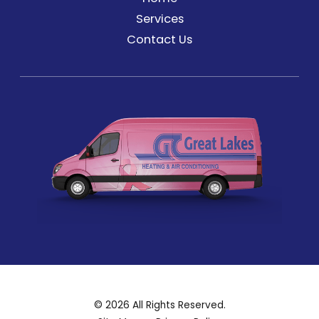
Services
Contact Us
© 2026 All Rights Reserved.