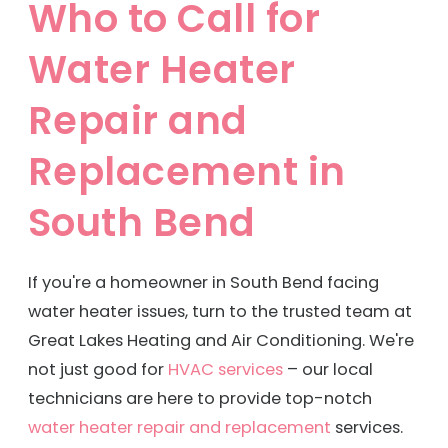
Who to Call for
When you're searching for HVAC companies
Water Heater
in South Bend, – call
(574) 498-7556
to get in
touch with our family of licensed, insured, and
Repair and
experienced HVAC technicians, plumbers, and
Replacement in
electricians! Let us start improving your home
comfort today.
South Bend
If you're a homeowner in South Bend facing
water heater issues, turn to the trusted team at
Great Lakes Heating and Air Conditioning. We're
not just good for
HVAC services
– our local
technicians are here to provide top-notch
water heater repair and replacement
services.