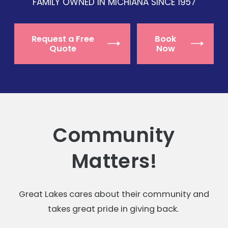
FAMILY OWNED IN MICHIANA SINCE 1957
Request a Free
Book
Quote
Now
Community
Matters!
Great Lakes cares about their community and
takes great pride in giving back.