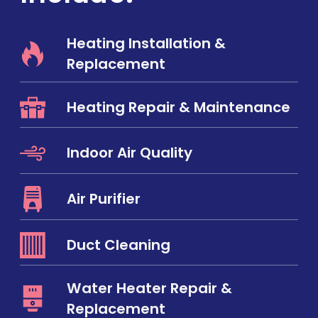
Heating Installation &
Replacement
Heating Repair & Maintenance
Indoor Air Quality
Air Purifier
Duct Cleaning
Water Heater Repair &
Replacement