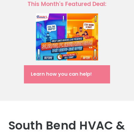
This Month's Featured Deal:
Learn how you can help!
South Bend HVAC &