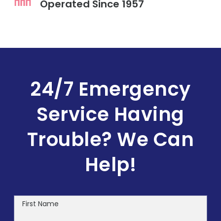
Operated Since 1957
24/7 Emergency
Service
Having
Trouble? We Can
Help!
First Name