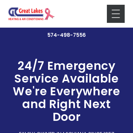
574-498-7556
24/7 Emergency
Service Available
We're Everywhere
and Right Next
Door