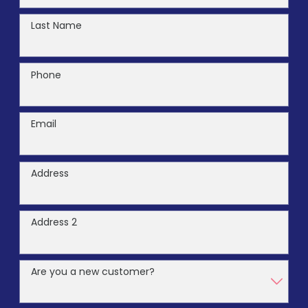
Last Name
Phone
Email
Address
Address 2
Are you a new customer?