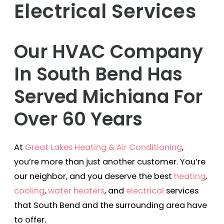
Electrical Services
Our HVAC Company
In South Bend Has
Served Michiana For
Over 60 Years
At
Great Lakes Heating & Air Conditioning
,
you’re more than just another customer. You’re
our neighbor, and you deserve the best
heating
,
cooling
,
water heaters
, and
electrical
services
that South Bend and the surrounding area have
to offer.