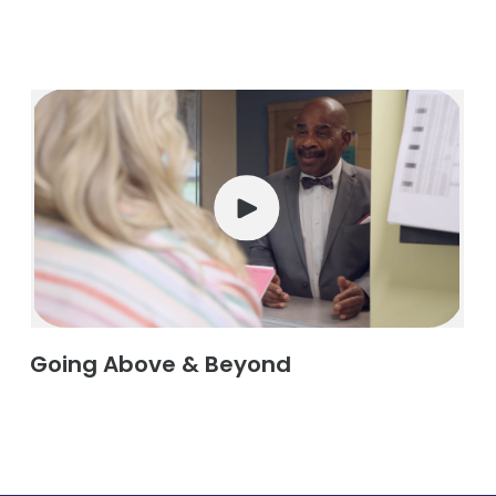
Going Above & Beyond