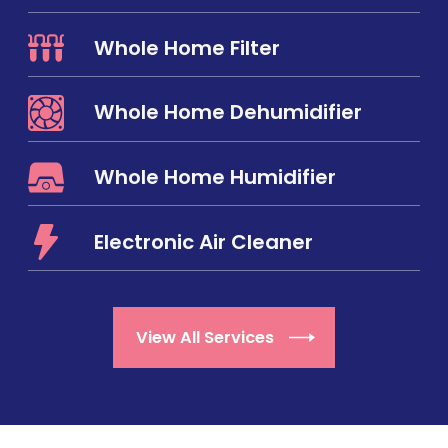
Whole Home Filter
Whole Home Dehumidifier
Whole Home Humidifier
Electronic Air Cleaner
View All Services