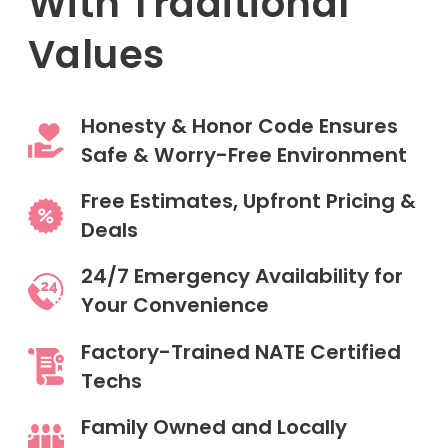
With Traditional
Values
Honesty & Honor Code Ensures
Safe & Worry-Free Environment
Free Estimates, Upfront Pricing &
Deals
24/7 Emergency Availability for
Your Convenience
Factory-Trained NATE Certified
Techs
Family Owned and Locally