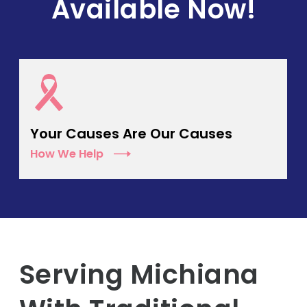
Available Now!
Your Causes Are Our Causes
How We Help
Serving Michiana