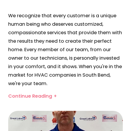
We recognize that every customer is a unique
human being who deserves customized,
compassionate services that provide them with
the results they need to create their perfect
home. Every member of our team, from our
owner to our technicians, is personally invested
in your comfort, and it shows. When you're in the
market for HVAC companies in South Bend,
we're your team.
Why Choose Great Lakes
Continue Reading
for Electrical and HVAC
Services?
Our free proposals, 24/7 emergency services,