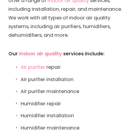
offer a range of
indoor air quality
services,
including installation, repair, and maintenance.
We work with all types of indoor air quality
systems, including air purifiers, humidifiers,
dehumidifiers, and more.
Our
indoor air quality
services include:
Air purifier
repair
Air purifier installation
Air purifier maintenance
Humidifier repair
Humidifier installation
Humidifier maintenance