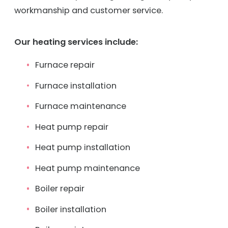
workmanship and customer service.
Our heating services include:
Furnace repair
Furnace installation
Furnace maintenance
Heat pump repair
Heat pump installation
Heat pump maintenance
Boiler repair
Boiler installation