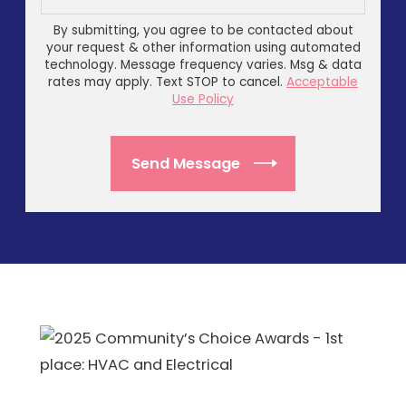
By submitting, you agree to be contacted about
your request & other information using automated
technology. Message frequency varies. Msg & data
rates may apply. Text STOP to cancel.
Acceptable
Use Policy
Send Message