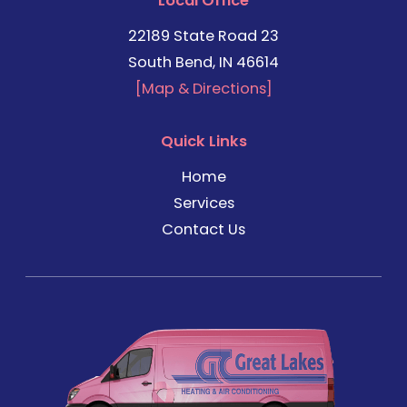
Local Office
22189 State Road 23
South Bend, IN 46614
[Map & Directions]
Quick Links
Home
Services
Contact Us