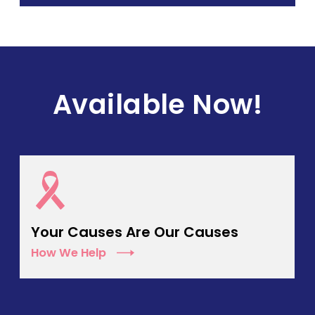
Available Now!
Your Causes Are Our Causes
How We Help