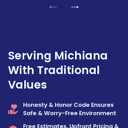
Serving Michiana
With Traditional
Values
Honesty & Honor Code Ensures
Safe & Worry-Free Environment
Free Estimates, Upfront Pricing &