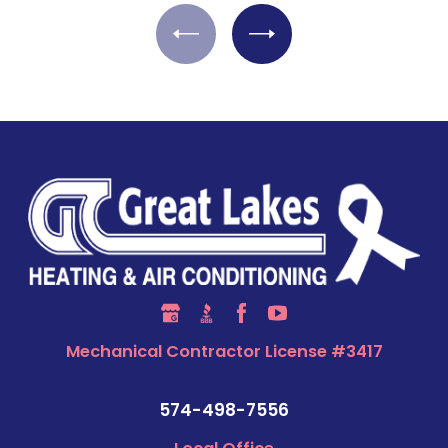
Mechanical Contractor License #3417
574-498-7556