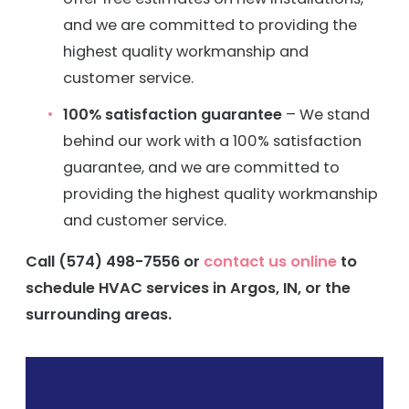
and we are committed to providing the
highest quality workmanship and
customer service.
100% satisfaction guarantee
– We stand
behind our work with a 100% satisfaction
guarantee, and we are committed to
providing the highest quality workmanship
and customer service.
Call
(574) 498-7556
or
contact us online
to
schedule HVAC services in Argos, IN, or the
surrounding areas.