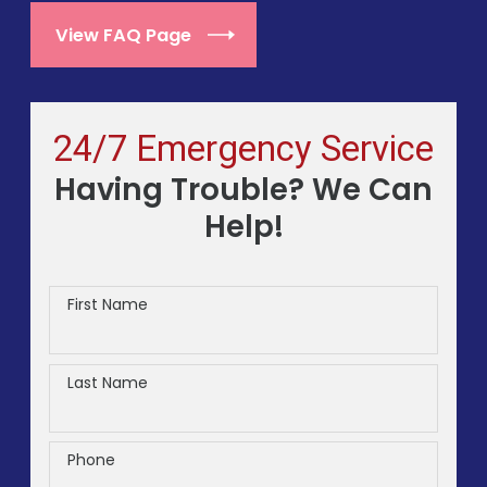
View FAQ Page
24/7 Emergency Service
Having Trouble? We Can
Help!
First Name
Last Name
Phone