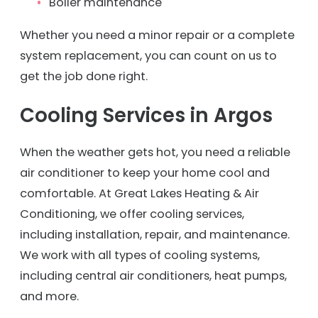
Boiler maintenance
Whether you need a minor repair or a complete
system replacement, you can count on us to
get the job done right.
Cooling Services in Argos
When the weather gets hot, you need a reliable
air conditioner to keep your home cool and
comfortable. At Great Lakes Heating & Air
Conditioning, we offer cooling services,
including installation, repair, and maintenance.
We work with all types of cooling systems,
including central air conditioners, heat pumps,
and more.