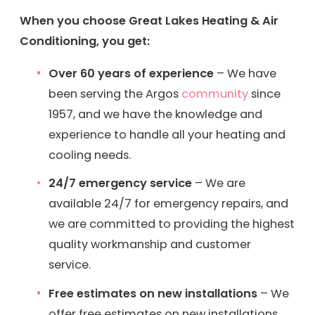
When you choose Great Lakes Heating & Air
Conditioning, you get:
Over 60 years of experience
– We have
been serving the Argos
community
since
1957, and we have the knowledge and
experience to handle all your heating and
cooling needs.
24/7 emergency service
– We are
available 24/7 for emergency repairs, and
we are committed to providing the highest
quality workmanship and customer
service.
Free estimates on new installations
– We
offer free estimates on new installations,