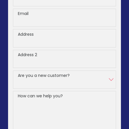
Email
Address
Address 2
Are you a new customer?
How can we help you?