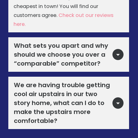
cheapest in town! You will find our
customers agree.
Check out our reviews
here.
What sets you apart and why
should we choose you over a
“comparable” competitor?
We are having trouble getting
cool air upstairs in our two
story home, what can I do to
make the upstairs more
comfortable?