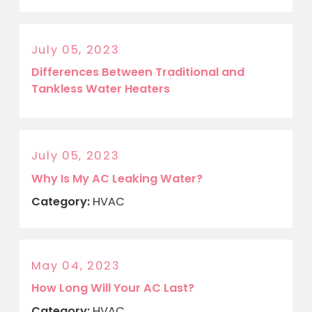
July 05, 2023
Differences Between Traditional and
Tankless Water Heaters
July 05, 2023
Why Is My AC Leaking Water?
Category:
HVAC
May 04, 2023
How Long Will Your AC Last?
Category:
HVAC