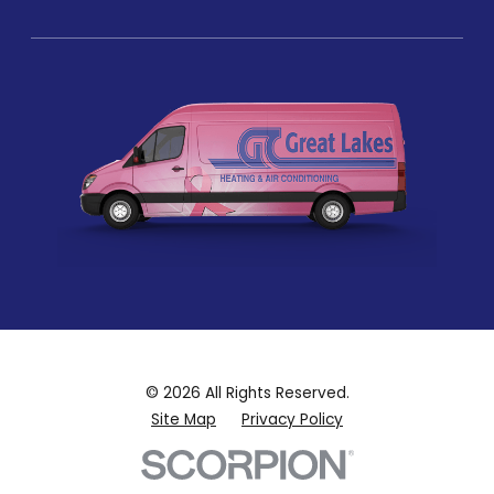
© 2026 All Rights Reserved.
Site Map
Privacy Policy