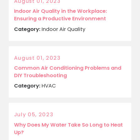
August 01, 2023
Indoor Air Quality in the Workplace:
Ensuring a Productive Environment
Category:
Indoor Air Quality
August 01, 2023
Common Air Conditioning Problems and
DIY Troubleshooting
Category:
HVAC
July 05, 2023
Why Does My Water Take So Long to Heat
Up?