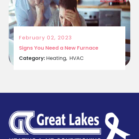
February 02, 2023
Signs You Need a New Furnace
Category:
Heating
,
HVAC