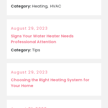
Category:
Heating
,
HVAC
August 29, 2023
Signs Your Water Heater Needs
Professional Attention
Category:
Tips
August 29, 2023
Choosing the Right Heating System for
Your Home