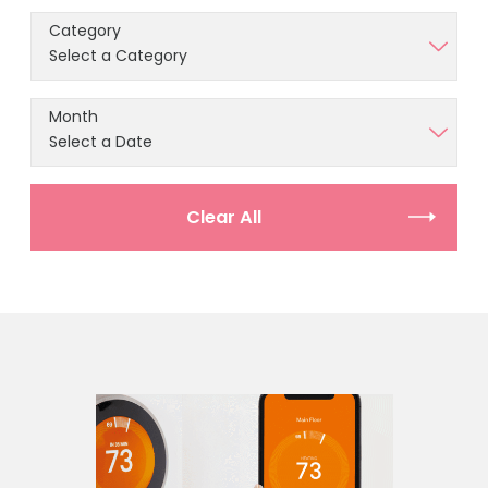
Category
Month
Clear All