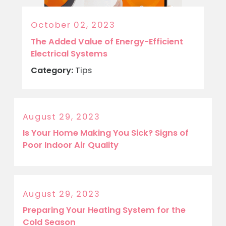
October 02, 2023
The Added Value of Energy-Efficient
Electrical Systems
Category:
Tips
August 29, 2023
Is Your Home Making You Sick? Signs of
Poor Indoor Air Quality
August 29, 2023
Preparing Your Heating System for the
Cold Season