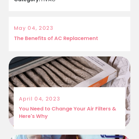
May 04, 2023
The Benefits of AC Replacement
April 04, 2023
You Need to Change Your Air Filters &
Here's Why