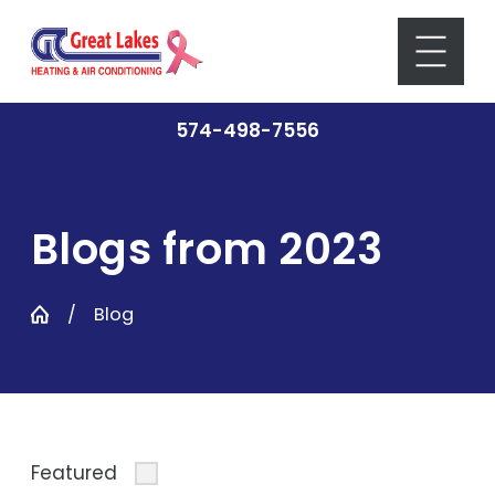
574-498-7556
Blogs from 2023
Blog
Featured