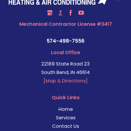
Mechanical Contractor License #3417
574-498-7556
Local Office
22189 State Road 23
South Bend, IN 46614
[Map & Directions]
Quick Links
Home
Services
Contact Us