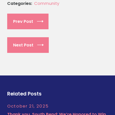
Categories:
Community
Prev Post
Next Post
Related Posts
October 21, 2025
Thank you, South Bend: We’re Honored to Win