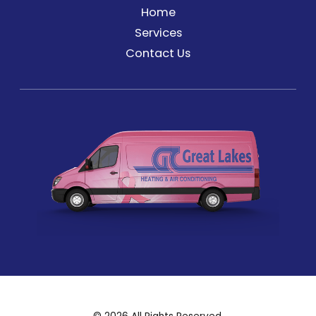
Home
Services
Contact Us