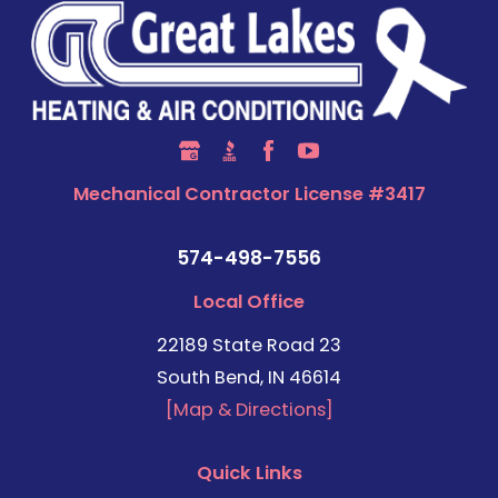
Mechanical Contractor License #3417
574-498-7556
Local Office
22189 State Road 23
South Bend, IN 46614
[Map & Directions]
Quick Links