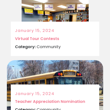
January 15, 2024
Virtual Tour Contests
Category:
Community
January 15, 2024
Teacher Appreciation Nomination
Category:
Community