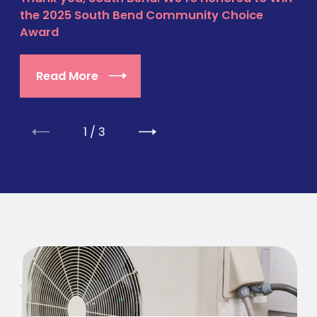
the 2025 South Bend Community Choice
Award
Read More
1
/
3