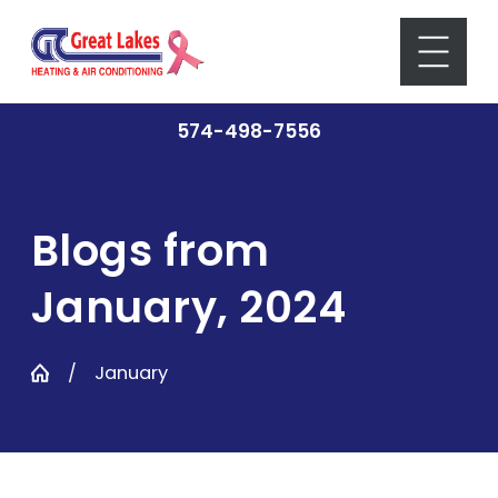
574-498-7556
Blogs from
January, 2024
January