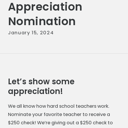
Appreciation
Nomination
January 15, 2024
Let’s show some
appreciation!
We all know how hard school teachers work.
Nominate your favorite teacher to receive a
$250 check! We’re giving out a $250 check to