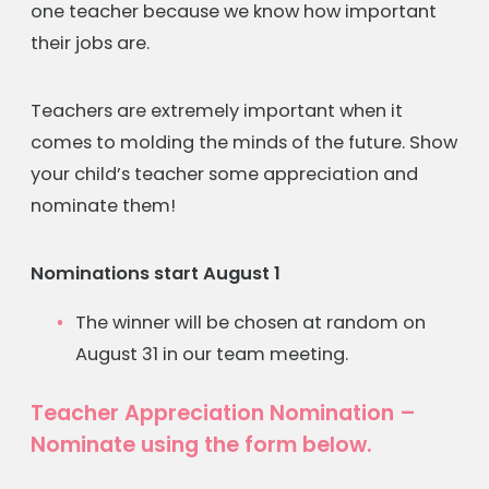
one teacher because we know how important
their jobs are.
Teachers are extremely important when it
comes to molding the minds of the future. Show
your child’s teacher some appreciation and
nominate them!
Nominations start August 1
The winner will be chosen at random on
August 31 in our team meeting.
Teacher Appreciation Nomination –
Nominate using the form below.