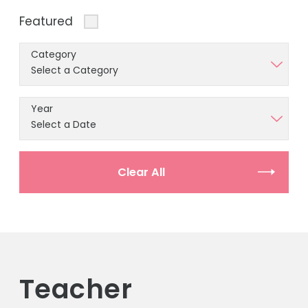
Featured
Category
Year
Clear All
Teacher