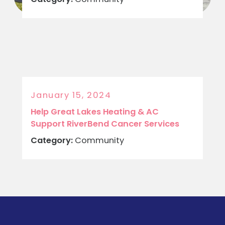
January 15, 2024
Help Great Lakes Heating & AC
Support RiverBend Cancer Services
Category:
Community