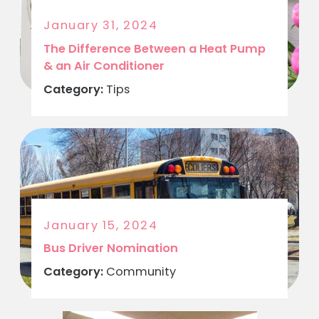
January 31, 2024
The Difference Between a Heat Pump
& an Air Conditioner
Category:
Tips
January 15, 2024
Bus Driver Nomination
Category:
Community