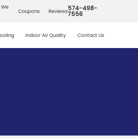
s We
574-498-
Coupons
Reviews
7556
ooling
Indoor Air Quality
Contact Us