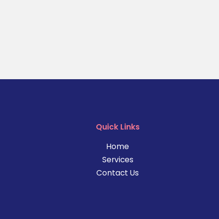
Quick Links
Home
Services
Contact Us