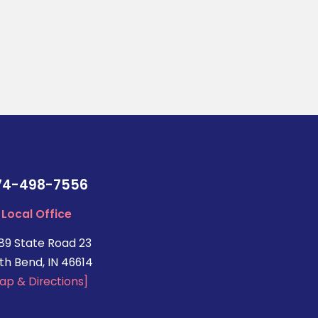
74-498-7556
Local Office
89 State Road 23
th Bend, IN 46614
ap & Directions]