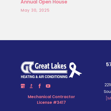
Annual Open House
May 30, 2025
5
221
Sou
Mechanical Contractor
[M
License #3417