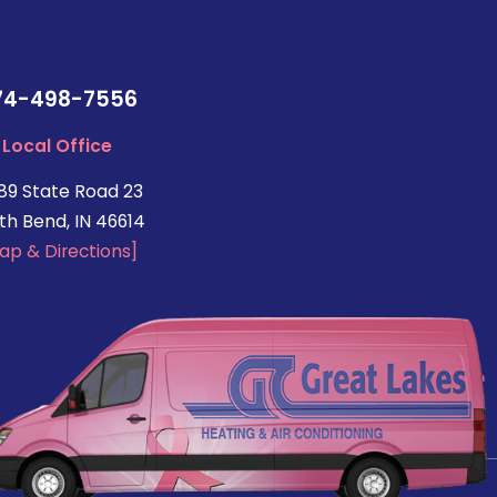
74-498-7556
Local Office
89 State Road 23
th Bend, IN 46614
ap & Directions]