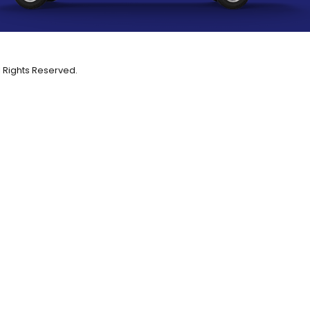
l Rights Reserved.