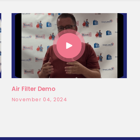
Air Filter Demo
November 04, 2024