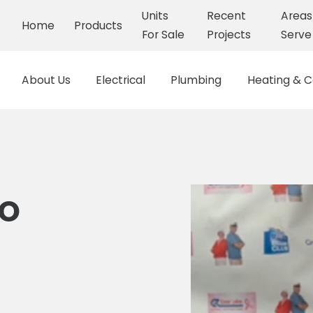
Units
Recent
Area
Home
Products
For Sale
Projects
Serve
About Us
Electrical
Plumbing
Heating & C
mo