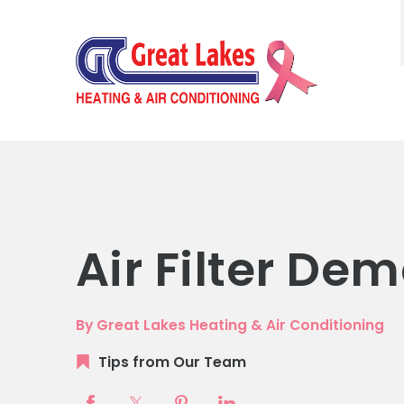
Air Filter De
By Great Lakes Heating & Air Conditioning
Tips from Our Team