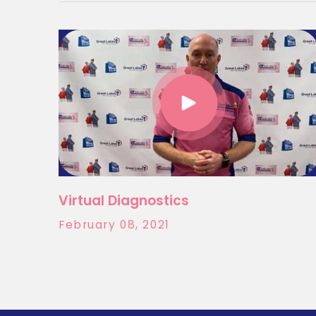
Virtual Diagnostics
February 08, 2021