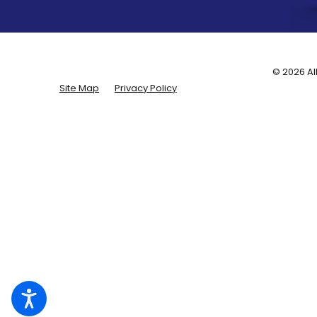
© 2026 Al
Site Map
Privacy Policy