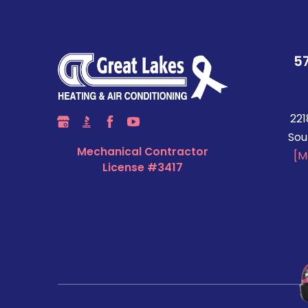
5
221
Sou
Mechanical Contractor
[M
License #3417