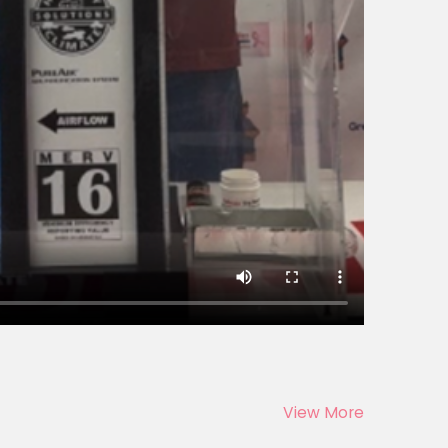
View More