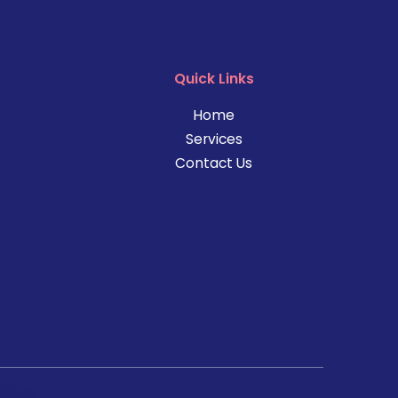
Quick Links
Home
Services
Contact Us