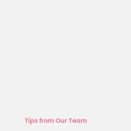
Tips from Our Team