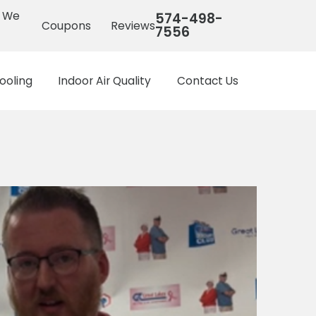
s We
574-498-
Coupons
Reviews
7556
ooling
Indoor Air Quality
Contact Us